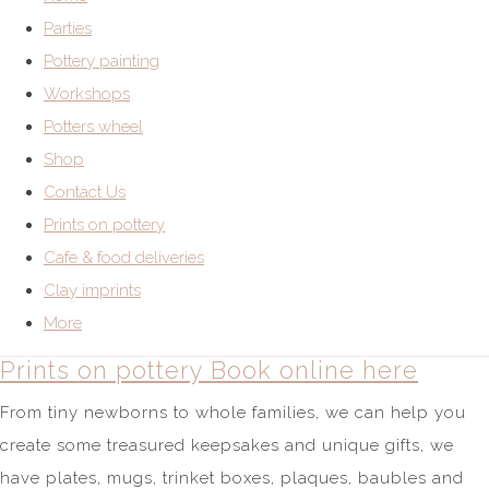
Parties
Pottery painting
Workshops
Potters wheel
Shop
Contact Us
Prints on pottery
Cafe & food deliveries
Clay imprints
More
Prints on pottery Book online here
From tiny newborns to whole families, we can help you
create some treasured keepsakes and unique gifts, we
have plates, mugs, trinket boxes, plaques, baubles and