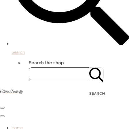
Search
Search the shop
China Butterfly
SEARCH
Home