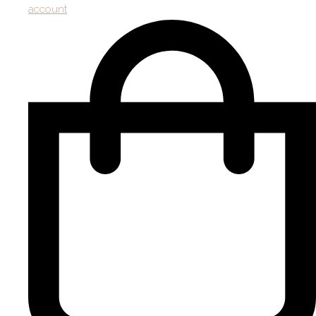
account