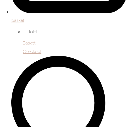
basket
Total:
Basket
Checkout