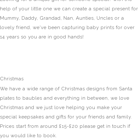
help of your little one we can create a special present for
Mummy, Daddy, Grandad, Nan, Aunties, Uncles or a
lovely friend, we've been capturing baby prints for over
14 years so you are in good hands!
Christmas
We have a wide range of Christmas designs from Santa
plates to baubles and everything in between, we love
Christmas and we just love helping you make your
special keepsakes and gifts for your friends and family.
Prices start from around £15-£20 please get in touch if
you would like to book.