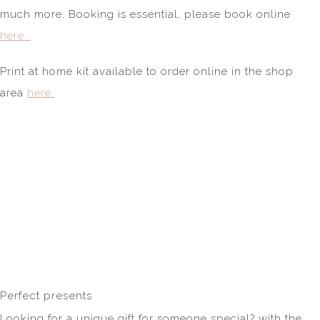
much more. Booking is essential, please book online
here.
Print at home kit available to order online in the shop
area
here.
Perfect presents
Looking for a unique gift for someone special? with the