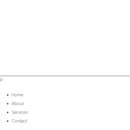
P
Home
About
Services
Contact